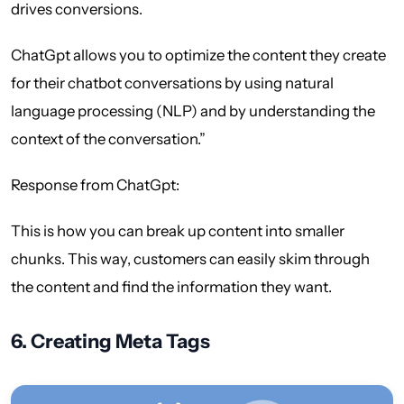
drives conversions.
ChatGpt allows you to optimize the content they create
for their chatbot conversations by using natural
language processing (NLP) and by understanding the
context of the conversation.”
Response from ChatGpt:
This is how you can break up content into smaller
chunks. This way, customers can easily skim through
the content and find the information they want.
6.
Creating Meta Tags