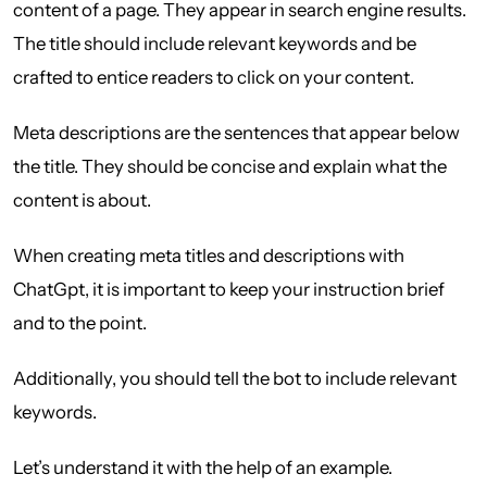
content of a page. They appear in search engine results.
The title should include relevant keywords and be
crafted to entice readers to click on your content.
Meta descriptions are the sentences that appear below
the title. They should be concise and explain what the
content is about.
When creating meta titles and descriptions with
ChatGpt, it is important to keep your instruction brief
and to the point.
Additionally, you should tell the bot to include relevant
keywords.
Let’s understand it with the help of an example.