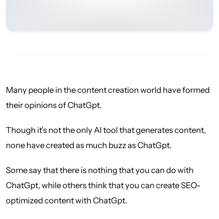
Many people in the content creation world have formed
their opinions of ChatGpt.
Though it’s not the only AI tool that generates content,
none have created as much buzz as ChatGpt.
Some say that there is nothing that you can do with
ChatGpt, while others think that you can create SEO-
optimized content with ChatGpt.