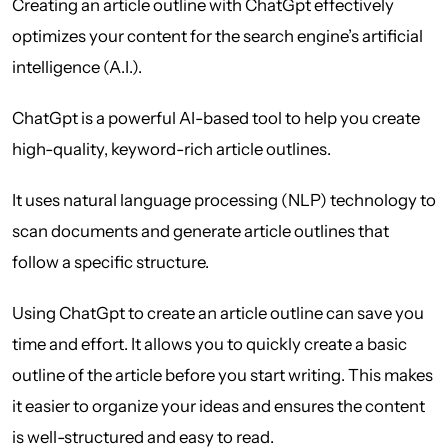
Creating an article outline with ChatGpt effectively
optimizes your content for the search engine’s artificial
intelligence (A.I.).
ChatGpt is a powerful AI-based tool to help you create
high-quality, keyword-rich article outlines.
It uses natural language processing (NLP) technology to
scan documents and generate article outlines that
follow a specific structure.
Using ChatGpt to create an article outline can save you
time and effort. It allows you to quickly create a basic
outline of the article before you start writing. This makes
it easier to organize your ideas and ensures the content
is well-structured and easy to read.