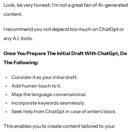
Look, be very honest; I’m not a great fan of AI-generated
content.
I recommend you not depend too much on ChatGpt or
any A.I. tools.
Once You Prepare The Initial Draft With ChatGpt, Do
The Following:
Consider it as your initial draft.
Add human touch to it.
Maje the language conversational.
Incorporate keywords seamlessly.
Seek help from ChatGpt in case of writer’s block.
This enables you to create content tailored to your