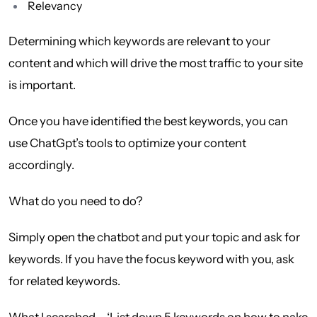
Relevancy
Determining which keywords are relevant to your
content and which will drive the most traffic to your site
is important.
Once you have identified the best keywords, you can
use ChatGpt’s tools to optimize your content
accordingly.
What do you need to do?
Simply open the chatbot and put your topic and ask for
keywords. If you have the focus keyword with you, ask
for related keywords.
What I searched – ‘List down 5 keywords on how to nake