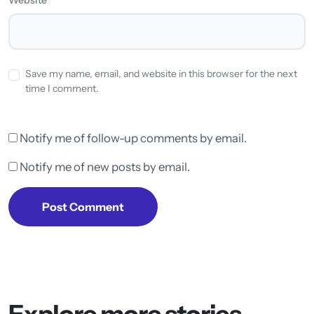
Save my name, email, and website in this browser for the next
time I comment.
Notify me of follow-up comments by email.
Notify me of new posts by email.
Post Comment
Explore more stories