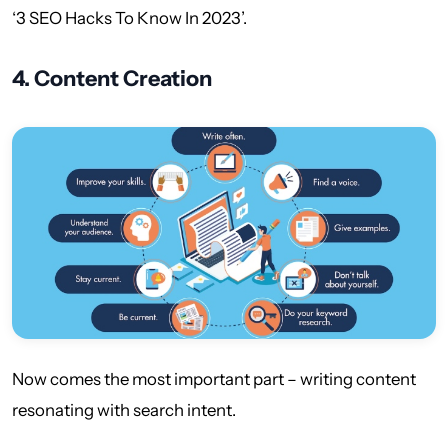
‘3 SEO Hacks To Know In 2023’.
4.
Content Creation
Now comes the most important part – writing content
resonating with search intent.