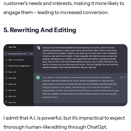
customer’s needs and interests, making it more likely to
engage them – leading to increased conversion.
5.
Rewriting And Editing
I admit that A.I. is powerful, but it’s impractical to expect
thorough human-like editing through ChatGpt.