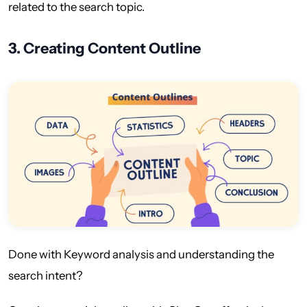
related to the search topic.
3.
Creating Content Outline
Done with Keyword analysis and understanding the
search intent?