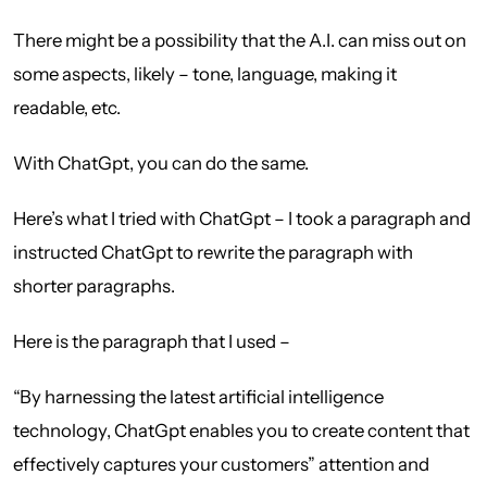
There might be a possibility that the A.I. can miss out on
some aspects, likely – tone, language, making it
readable, etc.
With ChatGpt, you can do the same.
Here’s what I tried with ChatGpt – I took a paragraph and
instructed ChatGpt to rewrite the paragraph with
shorter paragraphs.
Here is the paragraph that I used –
“By harnessing the latest artificial intelligence
technology, ChatGpt enables you to create content that
effectively captures your customers” attention and