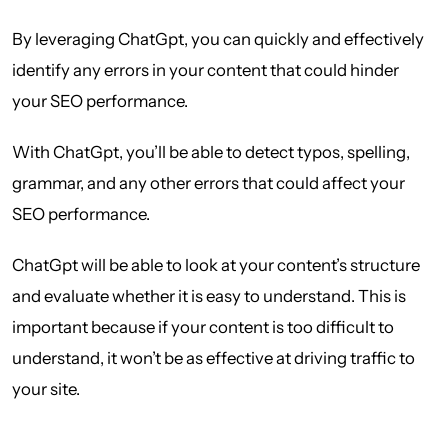
By leveraging ChatGpt, you can quickly and effectively
identify any errors in your content that could hinder
your SEO performance.
With ChatGpt, you’ll be able to detect typos, spelling,
grammar, and any other errors that could affect your
SEO performance.
ChatGpt will be able to look at your content’s structure
and evaluate whether it is easy to understand. This is
important because if your content is too difficult to
understand, it won’t be as effective at driving traffic to
your site.