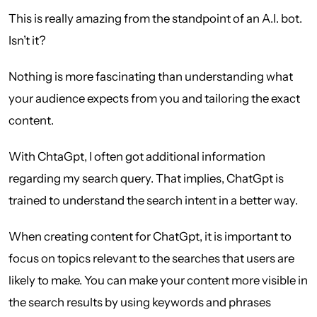
This is really amazing from the standpoint of an A.I. bot.
Isn’t it?
Nothing is more fascinating than understanding what
your audience expects from you and tailoring the exact
content.
With ChtaGpt, I often got additional information
regarding my search query. That implies, ChatGpt is
trained to understand the search intent in a better way.
When creating content for ChatGpt, it is important to
focus on topics relevant to the searches that users are
likely to make. You can make your content more visible in
the search results by using keywords and phrases