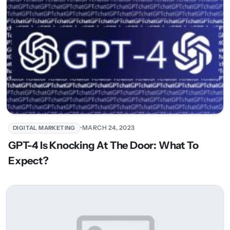
•
MARCH 24, 2023
DIGITAL MARKETING
GPT-4 Is Knocking At The Door: What To
Expect?