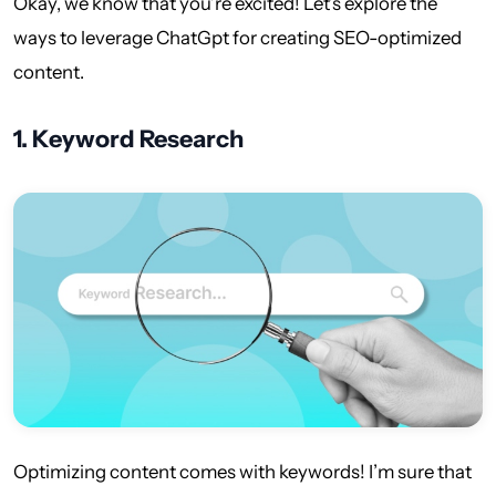
Okay, we know that you’re excited! Let’s explore the
ways to leverage ChatGpt for creating SEO-optimized
content.
1.
Keyword Research
Optimizing content comes with keywords! I’m sure that