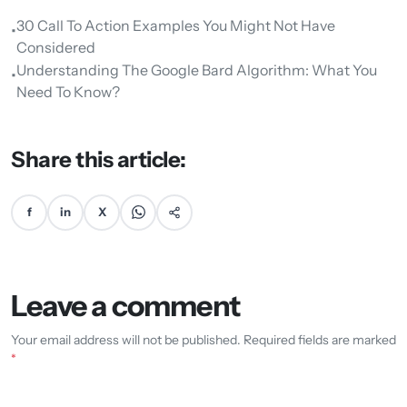
30 Call To Action Examples You Might Not Have
•
Considered
Understanding The Google Bard Algorithm: What You
•
Need To Know?
Share this article:
f
in
X
Leave a comment
Your email address will not be published. Required fields are marked
*