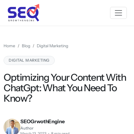
Home
Blog
Digital Marketing
DIGITAL MARKETING
Optimizing Your Content With
ChatGpt: What You Need To
Know?
SEOGrwothEngine
Author
March 13, 2023 • 8 min read