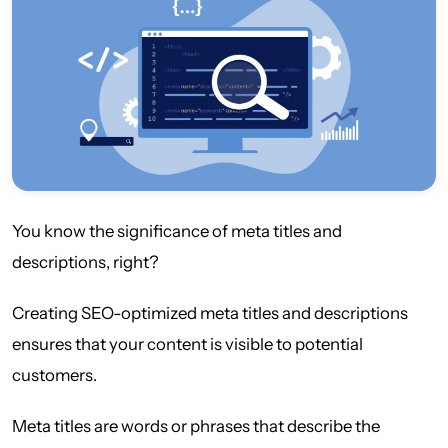
You know the significance of meta titles and
descriptions, right?
Creating SEO-optimized meta titles and descriptions
ensures that your content is visible to potential
customers.
Meta titles are words or phrases that describe the