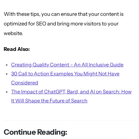
With these tips, you can ensure that your content is
optimized for SEO and bring more visitors to your
website.
Read Also:
Creating Quality Content – An All Inclusive Guide
30 Call to Action Examples You Might Not Have
Considered
The Impact of ChatGPT, Bard, and AI on Search: How
It Will Shape the Future of Search
Continue Reading: