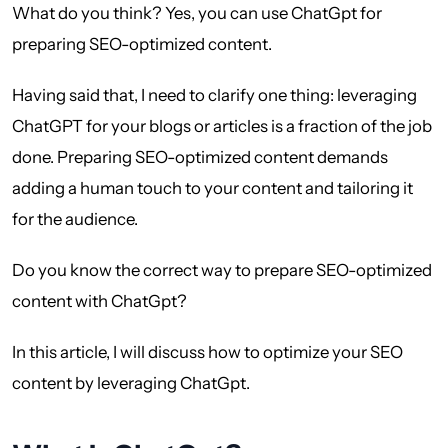
What do you think? Yes, you can use ChatGpt for
preparing SEO-optimized content.
Having said that, I need to clarify one thing: leveraging
ChatGPT for your blogs or articles is a fraction of the job
done. Preparing SEO-optimized content demands
adding a human touch to your content and tailoring it
for the audience.
Do you know the correct way to prepare SEO-optimized
content with ChatGpt?
In this article, I will discuss how to optimize your SEO
content by leveraging ChatGpt.