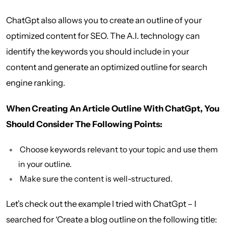
ChatGpt also allows you to create an outline of your
optimized content for SEO. The A.I. technology can
identify the keywords you should include in your
content and generate an optimized outline for search
engine ranking.
When Creating An Article Outline With ChatGpt, You
Should Consider The Following Points:
Choose keywords relevant to your topic and use them
in your outline.
Make sure the content is well-structured.
Let’s check out the example I tried with ChatGpt – I
searched for ‘Create a blog outline on the following title: