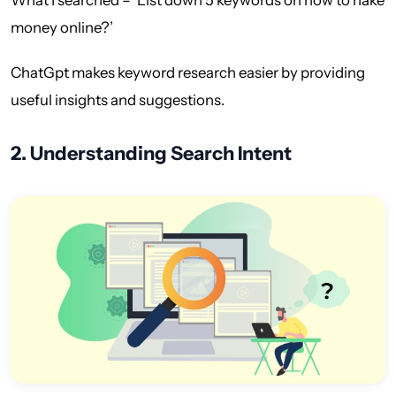
money online?’
ChatGpt makes keyword research easier by providing
useful insights and suggestions.
2. Understanding Search Intent