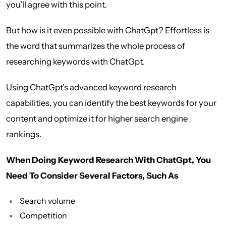
you’ll agree with this point.
But how is it even possible with ChatGpt? Effortless is
the word that summarizes the whole process of
researching keywords with ChatGpt.
Using ChatGpt’s advanced keyword research
capabilities, you can identify the best keywords for your
content and optimize it for higher search engine
rankings.
When Doing Keyword Research With ChatGpt, You
Need To Consider Several Factors, Such As
Search volume
Competition