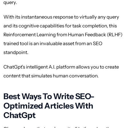
query.
With its instantaneous response to virtually any query
and its cognitive capabilities for task completion, this
Reinforcement Learning from Human Feedback (RLHF)
trained tool is an invaluable asset from an SEO
standpoint.
ChatGpt’s intelligent A.I. platform allows you to create
content that simulates human conversation.
Best Ways To Write SEO-
Optimized Articles With
ChatGpt