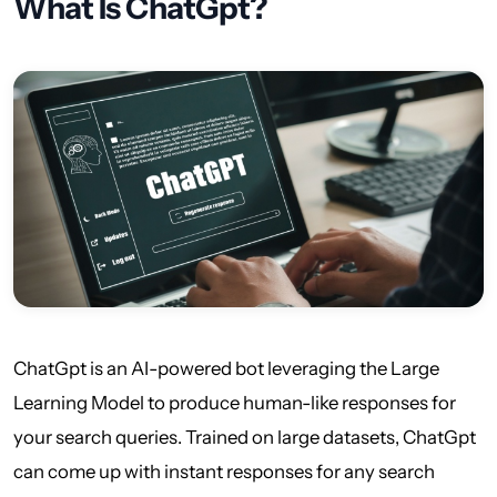
What Is ChatGpt?
ChatGpt is an AI-powered bot leveraging the Large
Learning Model to produce human-like responses for
your search queries. Trained on large datasets, ChatGpt
can come up with instant responses for any search