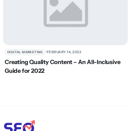
•
FEBRUARY 14, 2022
DIGITAL MARKETING
Creating Quality Content – An All-Inclusive
Guide for 2022