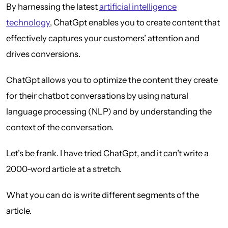
By harnessing the latest
artificial intelligence
technology
, ChatGpt enables you to create content that
effectively captures your customers’ attention and
drives conversions.
ChatGpt allows you to optimize the content they create
for their chatbot conversations by using natural
language processing (NLP) and by understanding the
context of the conversation.
Let’s be frank. I have tried ChatGpt, and it can’t write a
2000-word article at a stretch.
What you can do is write different segments of the
article.