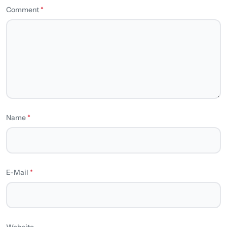
Comment
*
Name
*
E-Mail
*
Website