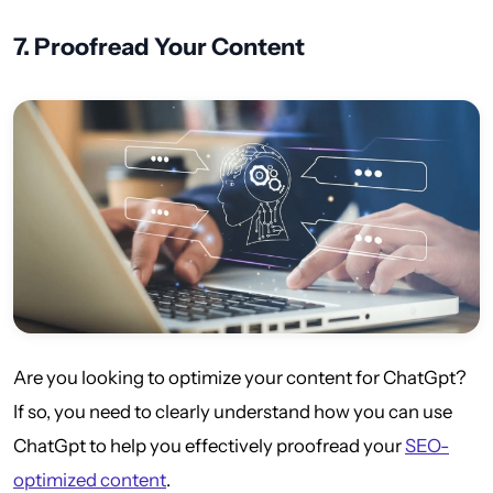
7.
Proofread Your Content
Are you looking to optimize your content for ChatGpt?
If so, you need to clearly understand how you can use
ChatGpt to help you effectively proofread your
SEO-
optimized content
.