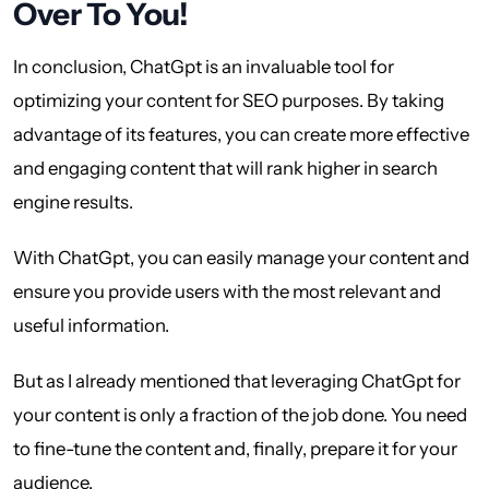
Over To You!
In conclusion, ChatGpt is an invaluable tool for
optimizing your content for SEO purposes. By taking
advantage of its features, you can create more effective
and engaging content that will rank higher in search
engine results.
With ChatGpt, you can easily manage your content and
ensure you provide users with the most relevant and
useful information.
But as I already mentioned that leveraging ChatGpt for
your content is only a fraction of the job done. You need
to fine-tune the content and, finally, prepare it for your
audience.