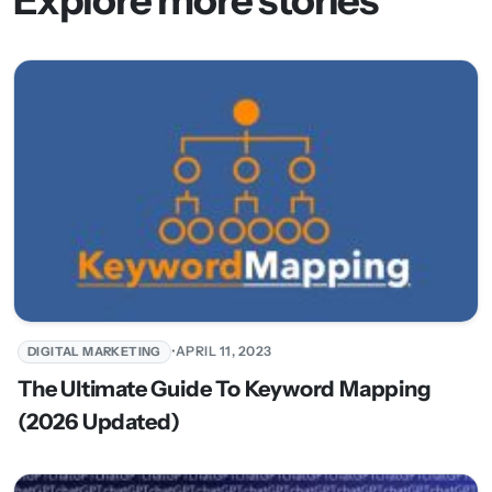
•
APRIL 11, 2023
DIGITAL MARKETING
The Ultimate Guide To Keyword Mapping
(2026 Updated)