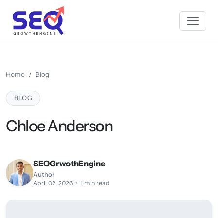
Home
Blog
BLOG
Chloe Anderson
SEOGrwothEngine
Author
April 02, 2026 • 1 min read