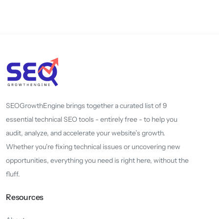
SEOGrowthEngine brings together a curated list of 9
essential technical SEO tools - entirely free - to help you
audit, analyze, and accelerate your website’s growth.
Whether you're fixing technical issues or uncovering new
opportunities, everything you need is right here, without the
fluff.
Resources