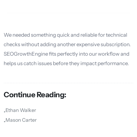
We needed something quick and reliable for technical
checks without adding another expensive subscription.
SEOGrowthEngine fits perfectly into our workflow and
helps us catch issues before they impact performance.
Continue Reading:
Ethan Walker
•
Mason Carter
•