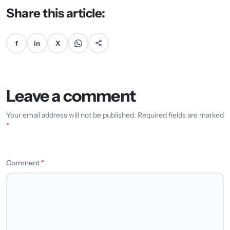
Share this article:
f
in
X
Leave a comment
Your email address will not be published. Required fields are marked
*
Comment
*