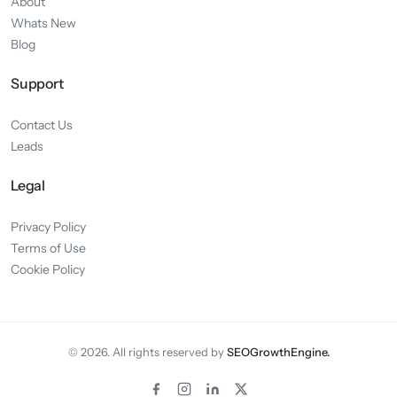
About
Whats New
Blog
Support
Contact Us
Leads
Legal
Privacy Policy
Terms of Use
Cookie Policy
© 2026. All rights reserved by
SEOGrowthEngine.