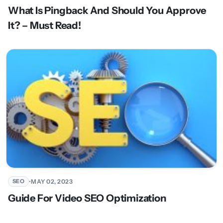
What Is Pingback And Should You Approve
It? – Must Read!
•
MAY 02, 2023
SEO
Guide For Video SEO Optimization