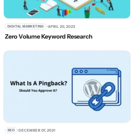
•
APRIL 20, 2023
DIGITAL MARKETING
Zero Volume Keyword Research
•
DECEMBER 07, 2021
SEO