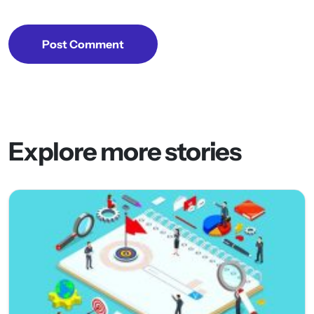
Post Comment
Explore more stories