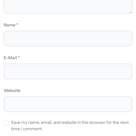
Name
*
E-Mail
*
Website
Save my name, email, and website in this browser for the next
time I comment.