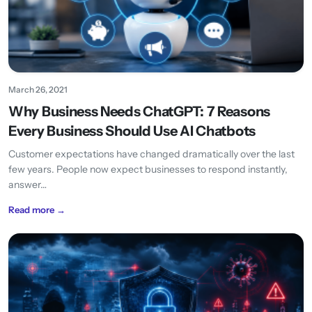
March 26, 2021
Why Business Needs ChatGPT: 7 Reasons
Every Business Should Use AI Chatbots
Customer expectations have changed dramatically over the last
few years. People now expect businesses to respond instantly,
answer…
Read more →