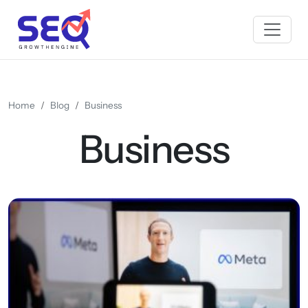
Home
Blog
Business
Business