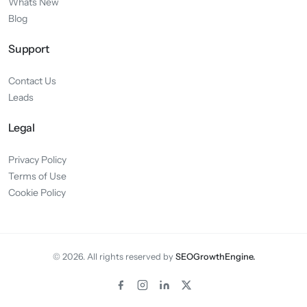
Whats New
Blog
Support
Contact Us
Leads
Legal
Privacy Policy
Terms of Use
Cookie Policy
© 2026. All rights reserved by
SEOGrowthEngine.