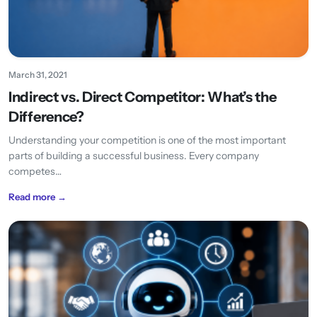
March 31, 2021
Indirect vs. Direct Competitor: What’s the
Difference?
Understanding your competition is one of the most important
parts of building a successful business. Every company
competes…
Read more →