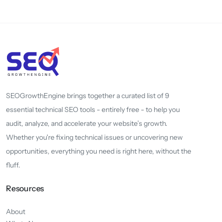
SEOGrowthEngine brings together a curated list of 9
essential technical SEO tools - entirely free - to help you
audit, analyze, and accelerate your website’s growth.
Whether you're fixing technical issues or uncovering new
opportunities, everything you need is right here, without the
fluff.
Resources
About