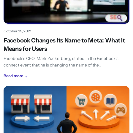
October 29, 2021
Facebook Changes Its Name to Meta: What It
Means for Users
Facebook’s CEO, Mark Zuckerberg, stated in the Facebook’s
connect event that he is changing the name of the…
Read more →