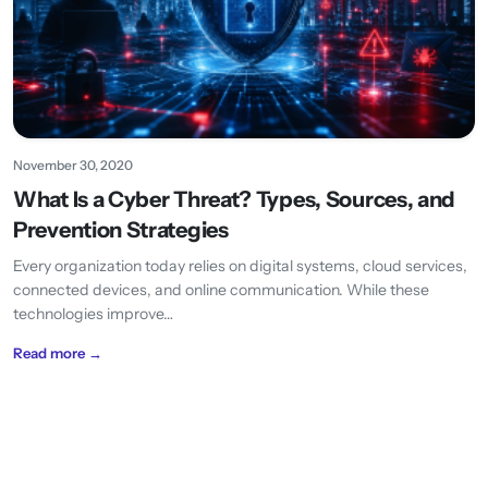
November 30, 2020
What Is a Cyber Threat? Types, Sources, and
Prevention Strategies
Every organization today relies on digital systems, cloud services,
connected devices, and online communication. While these
technologies improve…
Read more →