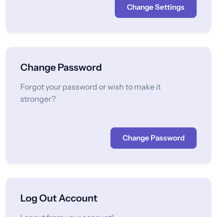
Change Settings
Change Password
Forgot your password or wish to make it
stronger?
Change Password
Log Out Account