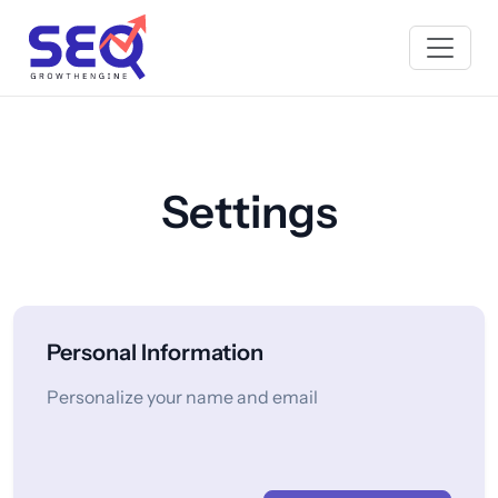
Settings
Personal Information
Personalize your name and email