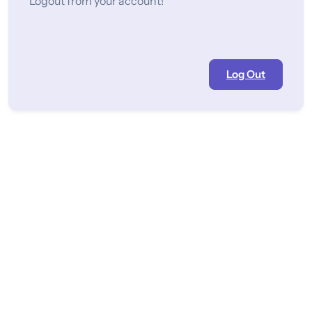
Logout from your account!
Log Out