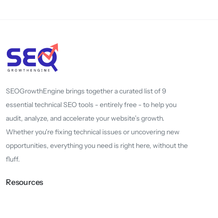
SEOGrowthEngine brings together a curated list of 9
essential technical SEO tools - entirely free - to help you
audit, analyze, and accelerate your website’s growth.
Whether you're fixing technical issues or uncovering new
opportunities, everything you need is right here, without the
fluff.
Resources
About
Whats New